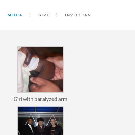
MEDIA
GIVE
INVITE IAN
Girl with paralyzed arm