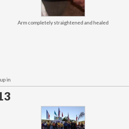
Arm completely straightened and healed
up in
13