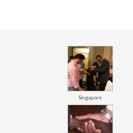
Singapore