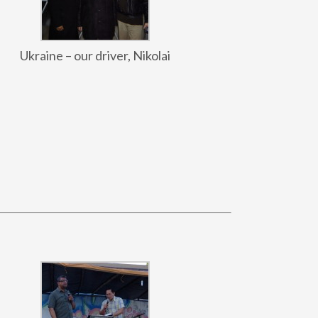
Ukraine – our driver, Nikolai