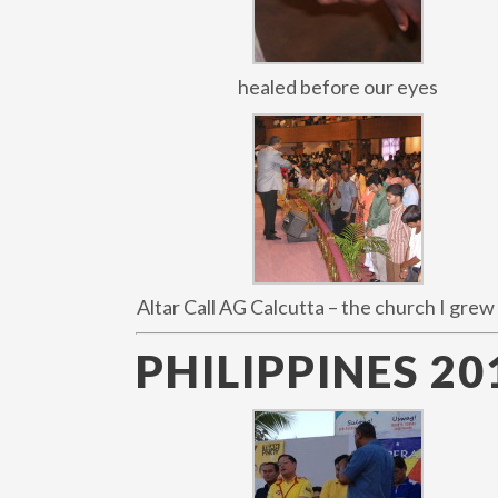
healed before our eyes
Altar Call AG Calcutta – the church I grew 
PHILIPPINES 20