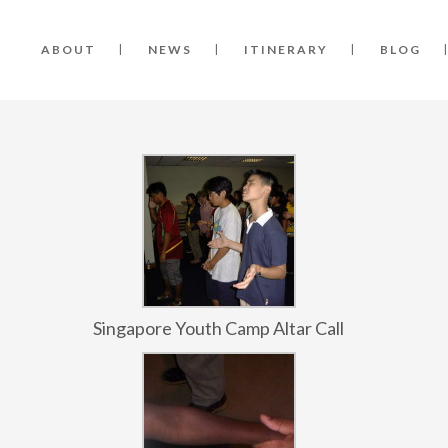
ABOUT
NEWS
ITINERARY
BLOG
Singapore Youth Camp Altar Call